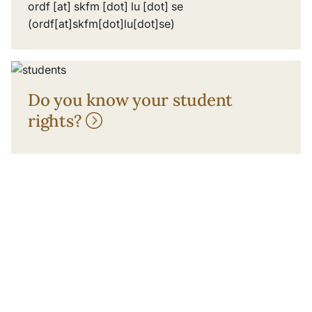
ordf
[at]
skfm
[dot]
lu
[dot]
se
(ordf[at]skfm[dot]lu[dot]se)
Do you know your student
rights?