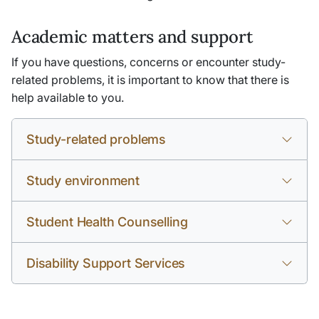
Academic matters and support
If you have questions, concerns or encounter study-
related problems, it is important to know that there is
help available to you.
Study-related problems
Study environment
Student Health Counselling
Disability Support Services