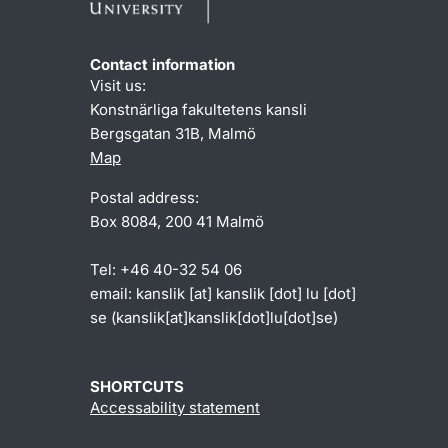
Contact information
Visit us:
Konstnärliga fakultetens kansli
Bergsgatan 31B, Malmö
Map
Postal address:
Box 8084, 200 41 Malmö
Tel: +46 40-32 54 06
email:
kanslik
[at]
kanslik
[dot]
lu
[dot]
se
(kanslik[at]kanslik[dot]lu[dot]se)
SHORTCUTS
Accessability statement