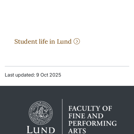
Student life in Lund
Last updated: 9 Oct 2025