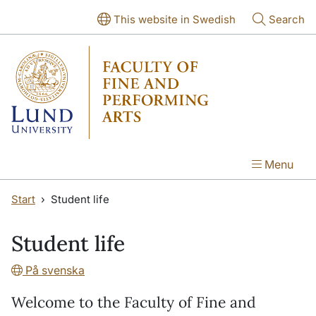
Skip to main content
Skip to main content
This website in Swedish
Search
Menu
Start
Student life
Student life
På svenska
Welcome to the Faculty of Fine and