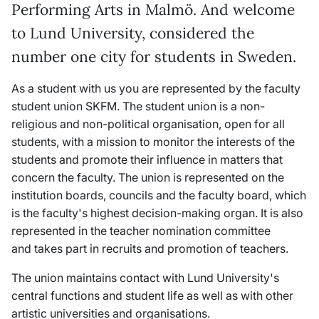
Performing Arts in Malmö. And welcome
to Lund University, considered the
number one city for students in Sweden.
As a student with us you are represented by the faculty
student union SKFM. The student union is a non-
religious and non-political organisation, open for all
students, with a mission to monitor the interests of the
students and promote their influence in matters that
concern the faculty. The union is represented on the
institution boards, councils and the faculty board, which
is the faculty's highest decision-making organ. It is also
represented in the teacher nomination committee
and takes part in recruits and promotion of teachers.
The union maintains contact with Lund University's
central functions and student life as well as with other
artistic universities and organisations.