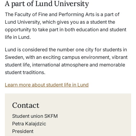
A part of Lund University
The Faculty of Fine and Performing Arts is a part of
Lund University, which gives you as a student the
opportunity to take part in both education and student
life in Lund.
Lund is considered the number one city for students in
Sweden, with an exciting campus environment, vibrant
student life, international atmosphere and memorable
student traditions.
Learn more about student life in Lund
Contact
Student union SKFM
Petra Kalajdzic
President