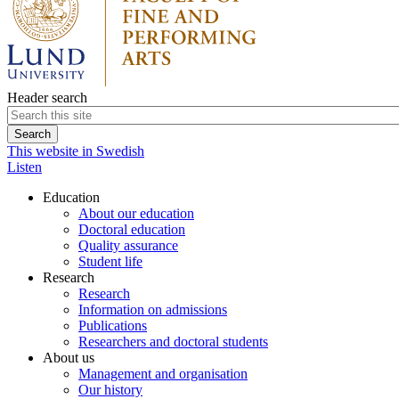
Header search
This website in Swedish
Listen
Education
About our education
Doctoral education
Quality assurance
Student life
Research
Research
Information on admissions
Publications
Researchers and doctoral students
About us
Management and organisation
Our history