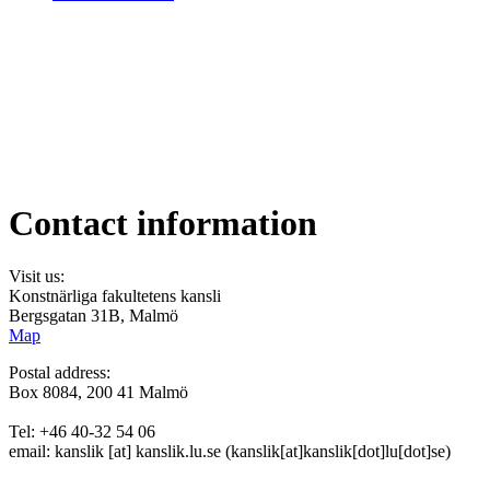
Contact information
Visit us:
Konstnärliga fakultetens kansli
Bergsgatan 31B, Malmö
Map
Postal address:
Box 8084, 200 41 Malmö
Tel: +46 40-32 54 06
email:
kanslik
[at]
kanslik
.
lu
.
se
(kanslik[at]kanslik[dot]lu[dot]se)