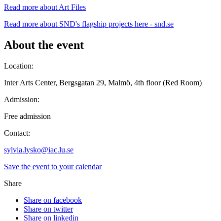
Read more about Art Files
Read more about SND's flagship projects here - snd.se
About the event
Location:
Inter Arts Center, Bergsgatan 29, Malmö, 4th floor (Red Room)
Admission:
Free admission
Contact:
sylvia.lysko@iac.lu.se
Save the event to your calendar
Share
Share on facebook
Share on twitter
Share on linkedin