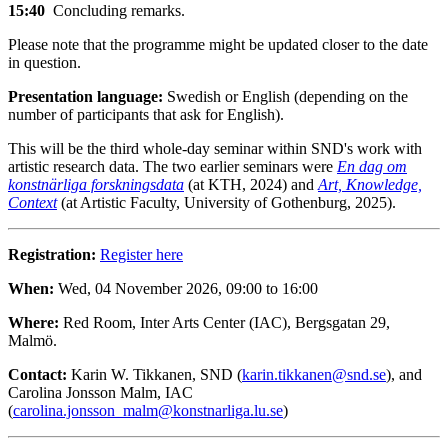
15:40
Concluding remarks.
Please note that the programme might be updated closer to the date
in question.
Presentation language:
Swedish or English (depending on the
number of participants that ask for English).
This will be the third whole-day seminar within SND's work with
artistic research data. The two earlier seminars were
En dag om
konstnärliga forskningsdata
(at KTH, 2024) and
Art, Knowledge,
Context
(at Artistic Faculty, University of Gothenburg, 2025).
Registration:
Register here
When:
Wed, 04 November 2026, 09:00 to 16:00
Where:
Red Room, Inter Arts Center (IAC), Bergsgatan 29,
Malmö.
Contact:
Karin W. Tikkanen, SND (
karin.tikkanen@snd.se
), and
Carolina Jonsson Malm, IAC
(
carolina.jonsson_malm@konstnarliga.lu.se
)