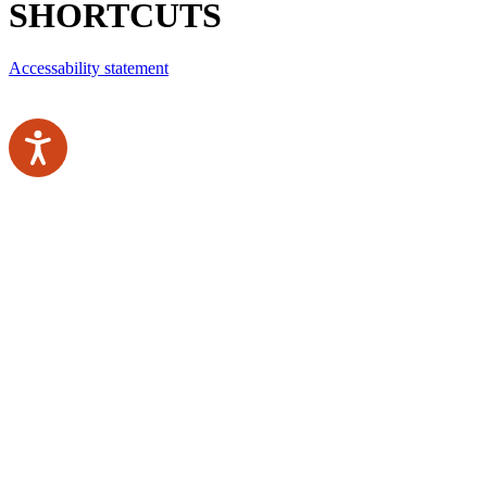
SHORTCUTS
Accessability statement