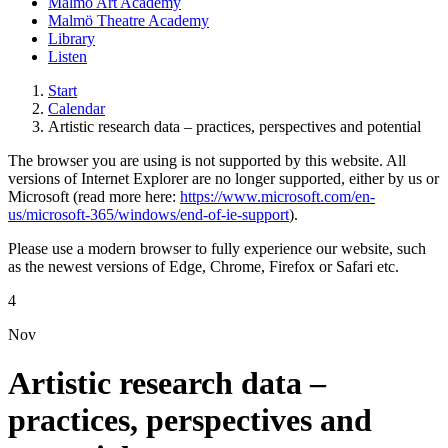
Malmö Art Academy
Malmö Theatre Academy
Library
Listen
Start
Calendar
Artistic research data – practices, perspectives and potential
The browser you are using is not supported by this website. All
versions of Internet Explorer are no longer supported, either by us or
Microsoft (read more here:
https://www.microsoft.com/en-
us/microsoft-365/windows/end-of-ie-support
).
Please use a modern browser to fully experience our website, such
as the newest versions of Edge, Chrome, Firefox or Safari etc.
4
Nov
Artistic research data –
practices, perspectives and