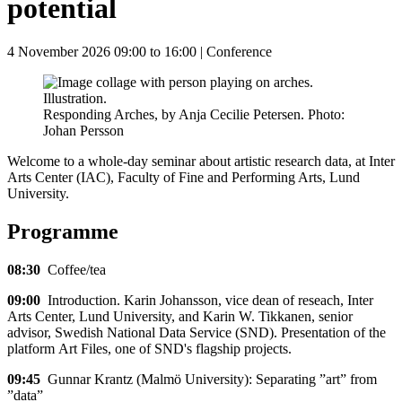
potential
4 November 2026 09:00 to 16:00
| Conference
Responding Arches, by Anja Cecilie Petersen. Photo:
Johan Persson
Welcome to a whole-day seminar about artistic research data, at Inter
Arts Center (IAC), Faculty of Fine and Performing Arts, Lund
University.
Programme
08:30
Coffee/tea
09:00
Introduction. Karin Johansson, vice dean of reseach, Inter
Arts Center, Lund University, and Karin W. Tikkanen, senior
advisor, Swedish National Data Service (SND). Presentation of the
platform Art Files, one of SND's flagship projects.
09:45
Gunnar Krantz (Malmö University): Separating ”art” from
”data”