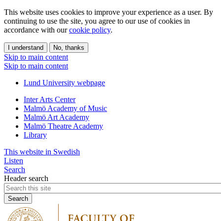
This website uses cookies to improve your experience as a user. By
continuing to use the site, you agree to our use of cookies in
accordance with our
cookie policy
.
I understand
No, thanks
Skip to main content
Skip to main content
Lund University webpage
Inter Arts Center
Malmö Academy of Music
Malmö Art Academy
Malmö Theatre Academy
Library
This website in Swedish
Listen
Search
Header search