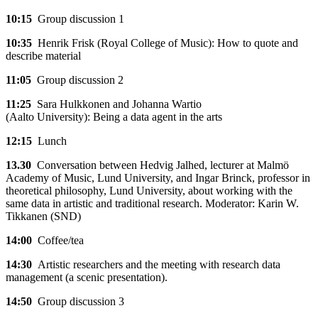
10:15
Group discussion 1
10:35
Henrik Frisk (Royal College of Music): How to quote and
describe material
11:05
Group discussion 2
11:25
Sara Hulkkonen and Johanna Wartio
(Aalto University): Being a data agent in the arts
12:15
Lunch
13.30
Conversation between Hedvig Jalhed, lecturer at Malmö
Academy of Music, Lund University, and Ingar Brinck, professor in
theoretical philosophy, Lund University, about working with the
same data in artistic and traditional research. Moderator: Karin W.
Tikkanen (SND)
14:00
Coffee/tea
14:30
Artistic researchers and the meeting with research data
management (a scenic presentation).
14:50
Group discussion 3