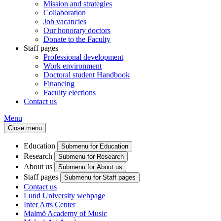
Mission and strategies
Collaboration
Job vacancies
Our honorary doctors
Donate to the Faculty
Staff pages
Professional development
Work environment
Doctoral student Handbook
Financing
Faculty elections
Contact us
Menu
Close menu
Education
Submenu for Education
Research
Submenu for Research
About us
Submenu for About us
Staff pages
Submenu for Staff pages
Contact us
Lund University webpage
Inter Arts Center
Malmö Academy of Music